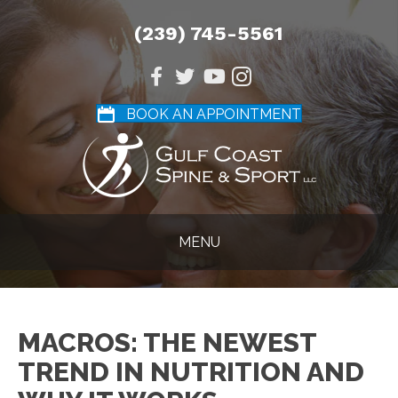
(239) 745-5561
BOOK AN APPOINTMENT
MENU
MACROS: THE NEWEST
TREND IN NUTRITION AND