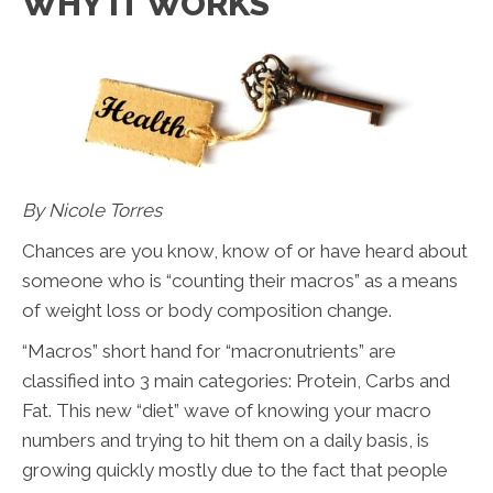
WHY IT WORKS
By Nicole Torres
Chances are you know, know of or have heard about
someone who is “counting their macros” as a means
of weight loss or body composition change.
“Macros” short hand for “macronutrients” are
classified into 3 main categories: Protein, Carbs and
Fat. This new “diet” wave of knowing your macro
numbers and trying to hit them on a daily basis, is
growing quickly mostly due to the fact that people