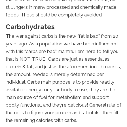
still lingers in many processed and chemically made
foods. These should be completely avoided.
Carbohydrates
The war against carbs is the new “fat is bad” from 20
years ago. As a population we have been influenced
with this “carbs are bad” mantra. I am here to tell you
that is NOT TRUE! Carbs are just as essential as
protein & fat, and just as the aforementioned macros,
the amount needed is merely determined per
individual. Carbs main purpose is to provide readily
available energy for your body to use, they are the
main source of fuel for metabolism and support
bodily functions… and they’re delicious! General rule of
thumb is to figure your protein and fat intake then fill
the remaining calories with carbs.