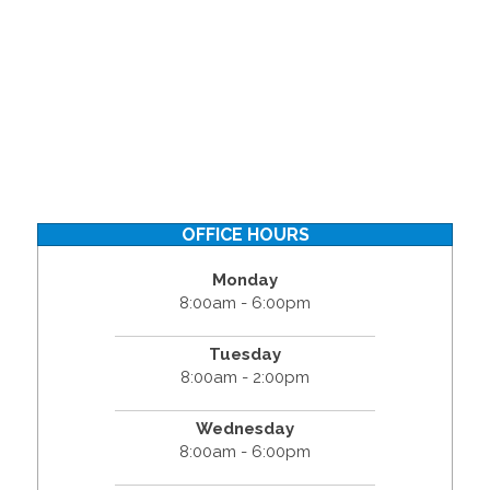
OFFICE HOURS
Monday
8:00am - 6:00pm
Tuesday
8:00am - 2:00pm
Wednesday
8:00am - 6:00pm