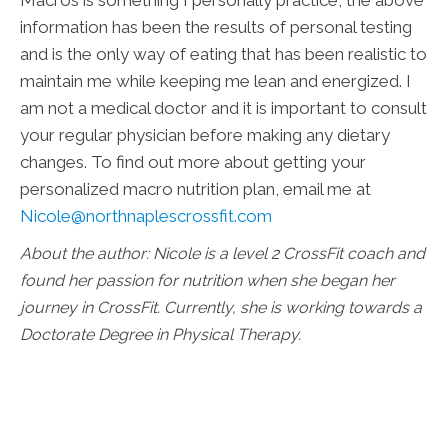
information has been the results of personal testing
and is the only way of eating that has been realistic to
maintain me while keeping me lean and energized. I
am not a medical doctor and it is important to consult
your regular physician before making any dietary
changes. To find out more about getting your
personalized macro nutrition plan, email me at
Nicole@northnaplescrossfit.com
About the author: Nicole is a level 2 CrossFit coach and
found her passion for nutrition when she began her
journey in CrossFit. Currently, she is working towards a
Doctorate Degree in Physical Therapy.