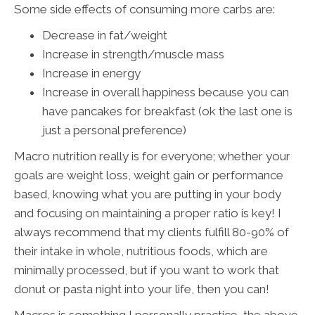
Some side effects of consuming more carbs are:
Decrease in fat/weight
Increase in strength/muscle mass
Increase in energy
Increase in overall happiness because you can
have pancakes for breakfast (ok the last one is
just a personal preference)
Macro nutrition really is for everyone; whether your
goals are weight loss, weight gain or performance
based, knowing what you are putting in your body
and focusing on maintaining a proper ratio is key! I
always recommend that my clients fulfill 80-90% of
their intake in whole, nutritious foods, which are
minimally processed, but if you want to work that
donut or pasta night into your life, then you can!
Macros is something I personally practice, the above