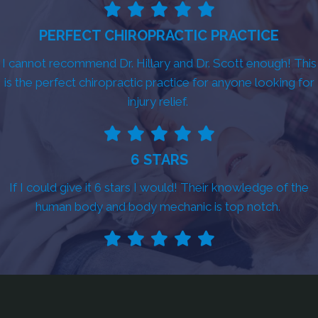
PERFECT CHIROPRACTIC PRACTICE
I cannot recommend Dr. Hillary and Dr. Scott enough! This
is the perfect chiropractic practice for anyone looking for
injury relief.
6 STARS
If I could give it 6 stars I would! Their knowledge of the
human body and body mechanic is top notch.