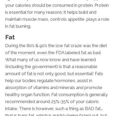
your calories should be consumed in protein. Protein
is essential for many reasons; it helps build and
maintain muscle mass, controls appetite, plays a role
in fat burning.
Fat
During the 80’s & 90’s the low fat craze was the diet
of the moment, even the FDA labeled fat as bad.
What many of us now know and have learned
(including the government) is that a reasonable
amount of fat is not only good, but essential! Fats
help our bodies regulate hormones, assist in
absorption of vitamins and minerals and promote
healthy organ function. Fat consumption is generally
recommended around 25%-35% of your caloric
intake. There is however, such a thing as BAD fat…
that is trans fat, which is quickly being fazed out, but