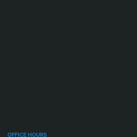
OFFICE HOURS