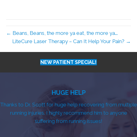
← Beans, Beans, the more ya eat, the more ya….
LiteCure Laser Therapy – Can It Help Your Pain? →
NEW PATIENT SPECIAL!
HUGE HELP
Thanks to Dr. Scott for huge help recovering from multiple
running injuries. I highly recommend him to anyone
suffering from running issues!