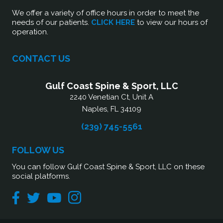
We offer a variety of office hours in order to meet the
needs of our patients.
CLICK HERE
to view our hours of
operation.
CONTACT US
Gulf Coast Spine & Sport, LLC
2240 Venetian Ct, Unit A
Naples, FL 34109
(239) 745-5561
FOLLOW US
You can follow Gulf Coast Spine & Sport, LLC on these
social platforms.