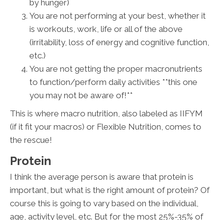
by hunger)
You are not performing at your best, whether it
is workouts, work, life or all of the above
(irritability, loss of energy and cognitive function,
etc.)
You are not getting the proper macronutrients
to function/perform daily activities **this one
you may not be aware of!**
This is where macro nutrition, also labeled as IIFYM
(if it fit your macros) or Flexible Nutrition, comes to
the rescue!
Protein
I think the average person is aware that protein is
important, but what is the right amount of protein? Of
course this is going to vary based on the individual,
age, activity level, etc. But for the most 25%-35% of