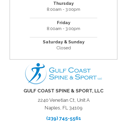
Thursday
8:00am - 3:00pm
Friday
8:00am - 3:00pm
Saturday & Sunday
Closed
GULF COAST SPINE & SPORT, LLC
2240 Venetian Ct, Unit A
Naples, FL 34109
(239) 745-5561