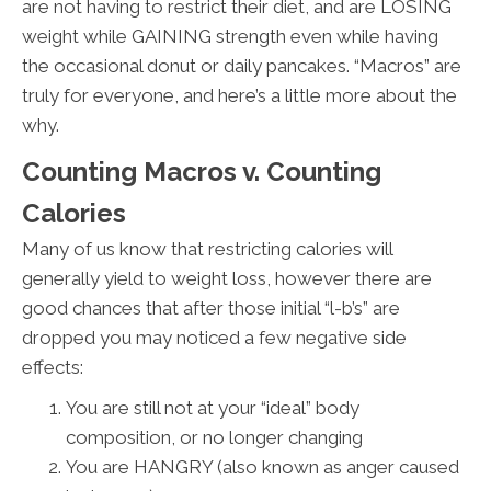
are not having to restrict their diet, and are LOSING
weight while GAINING strength even while having
the occasional donut or daily pancakes. “Macros” are
truly for everyone, and here’s a little more about the
why.
Counting Macros v. Counting
Calories
Many of us know that restricting calories will
generally yield to weight loss, however there are
good chances that after those initial “l-b’s” are
dropped you may noticed a few negative side
effects:
You are still not at your “ideal” body
composition, or no longer changing
You are HANGRY (also known as anger caused