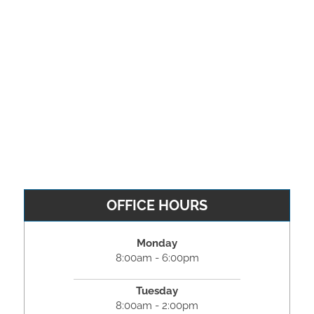
OFFICE HOURS
Monday
8:00am - 6:00pm
Tuesday
8:00am - 2:00pm