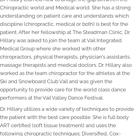
Chiropractic world and Medical world. She has a strong
understanding on patient care and understands which
discipline (chiropractic, medical or both) is best for the
patient. After her fellowship at The Steadman Clinic, Dr.
Hillary was asked to join the team at Vail Integrated
Medical Group where she worked with other
chiropractors, physical therapists, physician's assistants,
massage therapists and medical doctors. Dr. Hillary also
worked as the team chiropractor for the athletes at the
Ski and Snowboard Club Vail and was given the
opportunity to provide care for the world class dance
performers at the Vail Valley Dance Festival.
Dr. Hillary utilizes a wide variety of techniques to provide
the patient with the best care possible. She is full body
ART certified (soft tissue treatment) and uses the
following chiropractic techniques; Diversified, Cox-