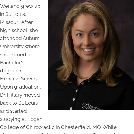
Weiland grew up
in St. Louis,
Missouri. After
high school, she
attended Auburn
University where
she earned a
Bachelor's
degree in
Exercise Science.
Upon graduation,
Dr. Hillary moved
back to St. Louis
and started
studying at Logan
College of Chiropractic in Chesterfield, MO. While