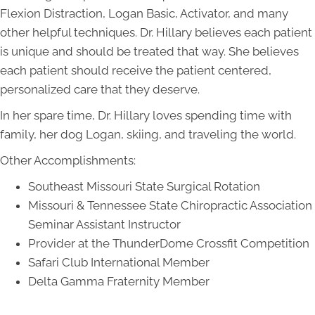
Flexion Distraction, Logan Basic, Activator, and many
other helpful techniques. Dr. Hillary believes each patient
is unique and should be treated that way. She believes
each patient should receive the patient centered,
personalized care that they deserve.
In her spare time, Dr. Hillary loves spending time with
family, her dog Logan, skiing, and traveling the world.
Other Accomplishments:
Southeast Missouri State Surgical Rotation
Missouri & Tennessee State Chiropractic Association
Seminar Assistant Instructor
Provider at the ThunderDome Crossfit Competition
Safari Club International Member
Delta Gamma Fraternity Member