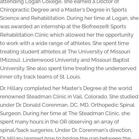
attending Logan College, she earned a Doctor of
Chiropractic Degree and a Master's Degree in Sports
Science and Rehabilitation. During her time at Logan, she
was awarded an internship at the Biofreeze® Sports
Rehabilitation Clinic which allowed her the opportunity
to work with a wide range of athletes. She spent time
treating student athletes at The University of Missouri
(Mizzou), Lindenwood Univeristy and Missouri Baptist
University. She also spent time treating the underserved
inner city track teams of St. Louis.
Dr. Hillary completed her Master's Degree at the world
renowned Steadman Clinic in Vail, Colorado. She studied
under Dr. Donald Corenman, DC, MD, Orthopedic Spinal
Surgeon. During her time at The Steadman Clinic, she
spent many hours in the OR observing an array of
spinal/back surgeries. Under Dr. Corenman's direction,
Dr. Hillary learned how to bridge the gap between the