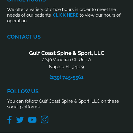
We offer a variety of office hours in order to meet the
needs of our patients.
CLICK HERE
to view our hours of
operation.
CONTACT US
Gulf Coast Spine & Sport, LLC
2240 Venetian Ct, Unit A
Naples, FL 34109
(239) 745-5561
FOLLOW US
You can follow Gulf Coast Spine & Sport, LLC on these
social platforms.