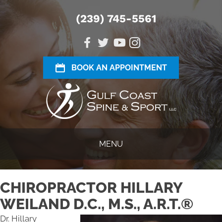
(239) 745-5561
BOOK AN APPOINTMENT
MENU
CHIROPRACTOR HILLARY
WEILAND D.C., M.S., A.R.T.®
Dr. Hillary