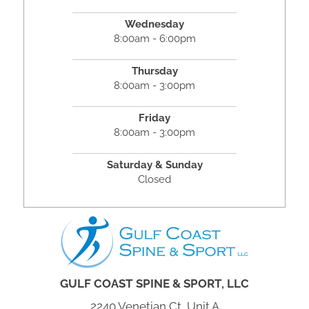
Wednesday
8:00am - 6:00pm
Thursday
8:00am - 3:00pm
Friday
8:00am - 3:00pm
Saturday & Sunday
Closed
GULF COAST SPINE & SPORT, LLC
2240 Venetian Ct, Unit A