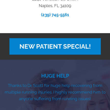
Naples, FL 34109
(239) 745-5561
NEW PATIENT SPECIAL!
HUGE HELP
Thanks to Dr. Scott for huge help recovering from
multiple running injuries. I highly recommend him to
anyone suffering from running issues!