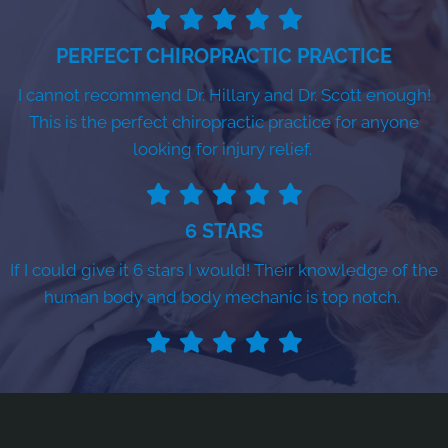
PERFECT CHIROPRACTIC PRACTICE
I cannot recommend Dr. Hillary and Dr. Scott enough!
This is the perfect chiropractic practice for anyone
looking for injury relief.
6 STARS
If I could give it 6 stars I would! Their knowledge of the
human body and body mechanic is top notch.